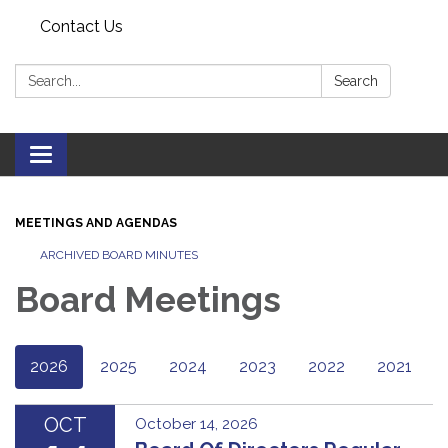
Contact Us
Search:
Search
Toggle navigation
MEETINGS AND AGENDAS
ARCHIVED BOARD MINUTES
Board Meetings
2026
2025
2024
2023
2022
2021
OCT
October 14, 2026