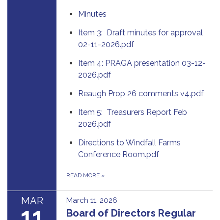
Minutes
Item 3: Draft minutes for approval
02-11-2026.pdf
Item 4: PRAGA presentation 03-12-
2026.pdf
Reaugh Prop 26 comments v4.pdf
Item 5: Treasurers Report Feb
2026.pdf
Directions to Windfall Farms
Conference Room.pdf
READ MORE
»
MAR
March 11, 2026
11
Board of Directors Regular