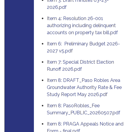
Item 3: Draft minutes 03-23-
2026.pdf
Item 4: Resolution 26-001
authorizing including delinquent
accounts on property tax bill.pdf
Item 6: Preliminary Budget 2026-
2027 v5.pdf
Item 7: Special District Election
Runoff 2026.pdf
Item 8: DRAFT_Paso Robles Area
Groundwater Authority Rate & Fee
Study Report May 2026.pdf
Item 8: PasoRobles_Fee
Summary_PUBLIC_20260507.pdf
Item 8: PRAGA Appeals Notice and
Form - final.pdf