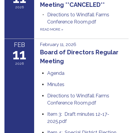
Meeting **CANCELED**
2026
Directions to Windfall Farms
Conference Room.pdf
READ MORE
»
FEB
February 11, 2026
11
Board of Directors Regular
Meeting
2026
Agenda
Minutes
Directions to Windfall Farms
Conference Room.pdf
Item 3: Draft minutes 12-17-
2025.pdf
Item 4: Special District Election