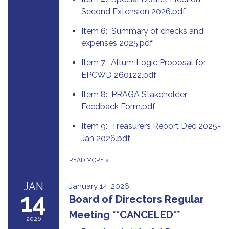
Second Extension 2026.pdf
Item 6: Summary of checks and
expenses 2025.pdf
Item 7: Altum Logic Proposal for
EPCWD 260122.pdf
Item 8: PRAGA Stakeholder
Feedback Form.pdf
Item 9: Treasurers Report Dec 2025-
Jan 2026.pdf
READ MORE
»
JAN
January 14, 2026
14
Board of Directors Regular
Meeting **CANCELED**
2026