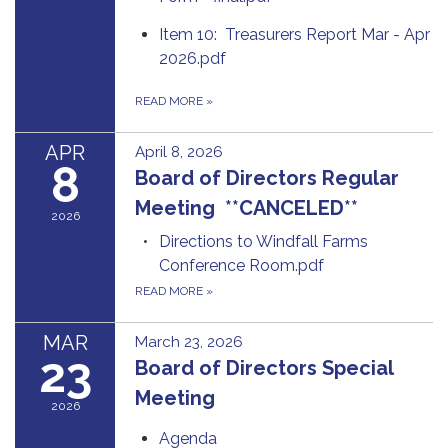
Item 10: Treasurers Report Mar - Apr
2026.pdf
READ MORE
»
APR
April 8, 2026
8
Board of Directors Regular
Meeting **CANCELED**
2026
Directions to Windfall Farms
Conference Room.pdf
READ MORE
»
MAR
March 23, 2026
23
Board of Directors Special
Meeting
2026
Agenda