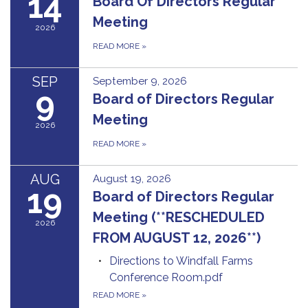
14
Board Of Directors Regular
Meeting
2026
READ MORE
»
SEP
September 9, 2026
9
Board of Directors Regular
Meeting
2026
READ MORE
»
AUG
August 19, 2026
19
Board of Directors Regular
Meeting (**RESCHEDULED
2026
FROM AUGUST 12, 2026**)
Directions to Windfall Farms
Conference Room.pdf
READ MORE
»