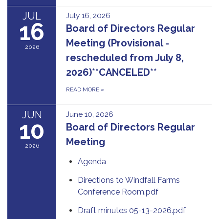
JUL
July 16, 2026
16
Board of Directors Regular
Meeting (Provisional -
2026
rescheduled from July 8,
2026)**CANCELED**
READ MORE
»
JUN
June 10, 2026
10
Board of Directors Regular
Meeting
2026
Agenda
Directions to Windfall Farms
Conference Room.pdf
Draft minutes 05-13-2026.pdf