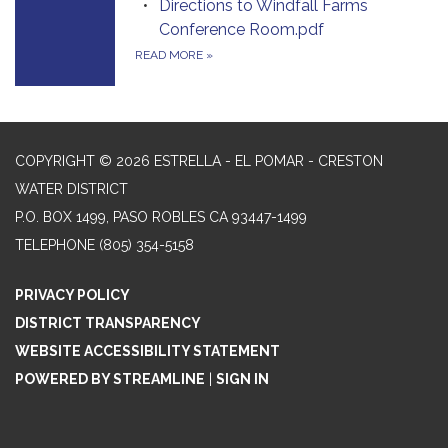
Directions to Windfall Farms
Conference Room.pdf
READ MORE
»
COPYRIGHT © 2026 ESTRELLA - EL POMAR - CRESTON
WATER DISTRICT
P.O. BOX 1499, PASO ROBLES CA 93447-1499
TELEPHONE
(805) 354-5158
PRIVACY POLICY
DISTRICT TRANSPARENCY
WEBSITE ACCESSIBILITY STATEMENT
POWERED BY STREAMLINE
|
SIGN IN