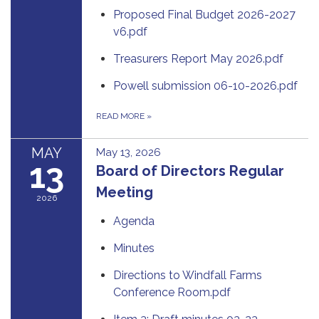
Proposed Final Budget 2026-2027
v6.pdf
Treasurers Report May 2026.pdf
Powell submission 06-10-2026.pdf
READ MORE
»
MAY
May 13, 2026
13
Board of Directors Regular
Meeting
2026
Agenda
Minutes
Directions to Windfall Farms
Conference Room.pdf