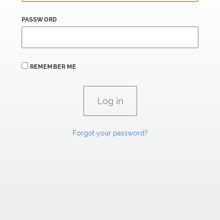
PASSWORD
REMEMBER ME
Forgot your password?