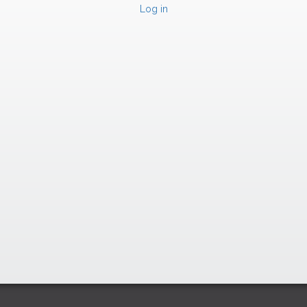
Log in