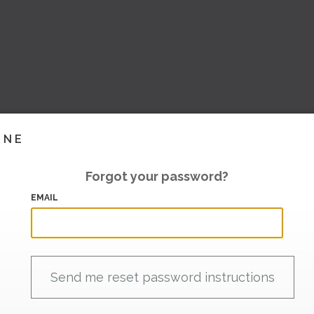
INE
Forgot your password?
EMAIL