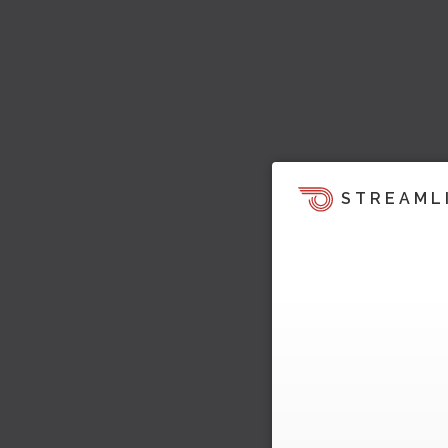
STREAML