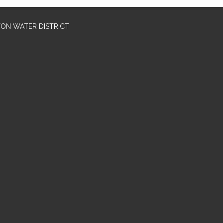
TON WATER DISTRICT