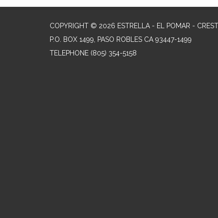
COPYRIGHT © 2026 ESTRELLA - EL POMAR - CRES
P.O. BOX 1499, PASO ROBLES CA 93447-1499
TELEPHONE
(805) 354-5158