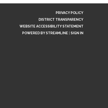
PRIVACY POLICY
DISTRICT TRANSPARENCY
WEBSITE ACCESSIBILITY STATEMENT
POWERED BY STREAMLINE
|
SIGN IN