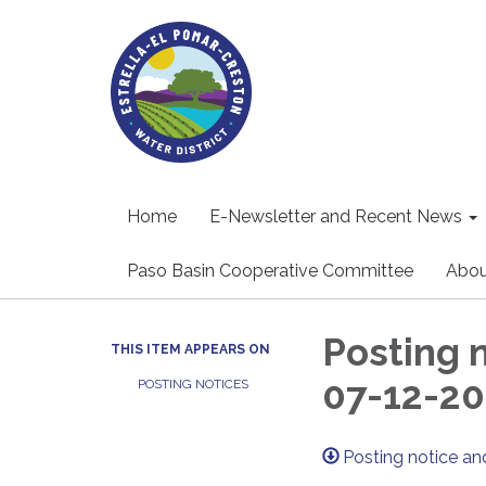
Home
E-Newsletter and Recent News
Paso Basin Cooperative Committee
Abou
Posting 
THIS ITEM APPEARS ON
07-12-20
POSTING NOTICES
Posting notice a