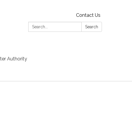
Contact Us
Search:
Search
er Authority