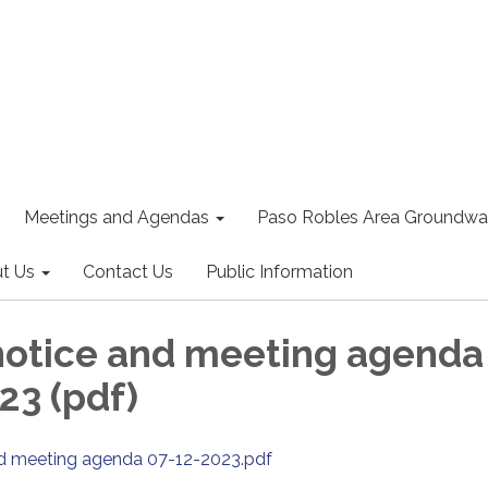
Meetings and Agendas
Paso Robles Area Groundwat
t Us
Contact Us
Public Information
notice and meeting agenda
23 (pdf)
nd meeting agenda 07-12-2023.pdf