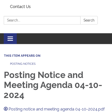
Contact Us
Search:
Search
Toggle navigation
THIS ITEM APPEARS ON
POSTING NOTICES
Posting Notice and
Meeting Agenda 04-10-
2024
Posting notice and meeting agenda 04-10-2024.pdf