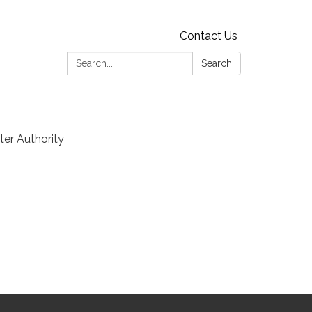
Contact Us
Search:
Search
er Authority