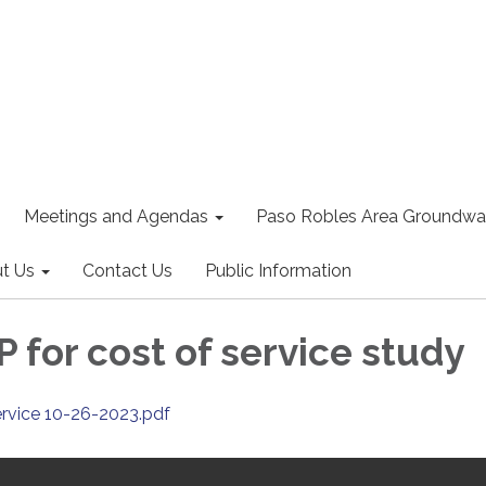
Meetings and Agendas
Paso Robles Area Groundwat
t Us
Contact Us
Public Information
 for cost of service study
ervice 10-26-2023.pdf