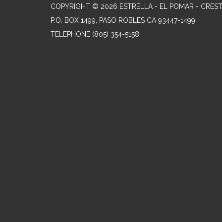
COPYRIGHT © 2026 ESTRELLA - EL POMAR - CRES
P.O. BOX 1499, PASO ROBLES CA 93447-1499
TELEPHONE
(805) 354-5158