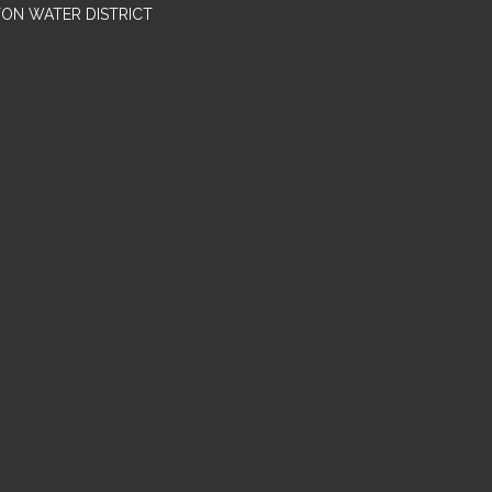
TON WATER DISTRICT