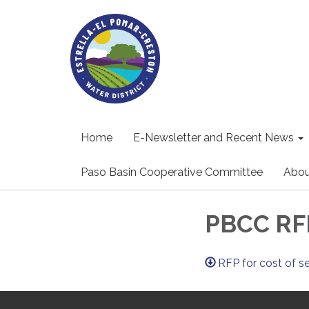
Home
E-Newsletter and Recent News
Paso Basin Cooperative Committee
Abou
PBCC RFP
RFP for cost of s