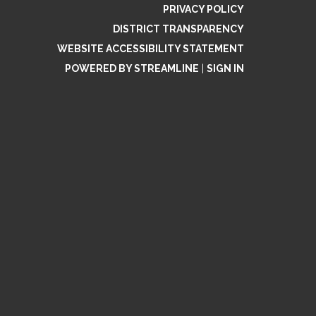
PRIVACY POLICY
DISTRICT TRANSPARENCY
WEBSITE ACCESSIBILITY STATEMENT
POWERED BY STREAMLINE
|
SIGN IN