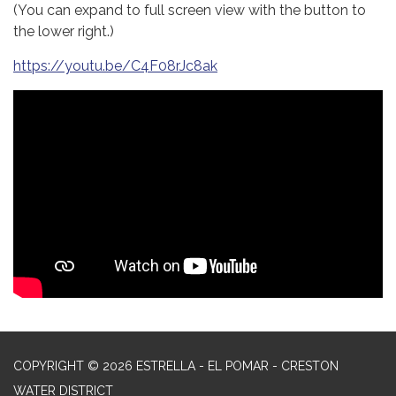
(You can expand to full screen view with the button to
the lower right.)
https://youtu.be/C4F08rJc8ak
COPYRIGHT © 2026 ESTRELLA - EL POMAR - CRESTON
WATER DISTRICT