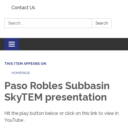
Contact Us
Search:
Search
Toggle navigation
THIS ITEM APPEARS ON
HOMEPAGE
Paso Robles Subbasin
SkyTEM presentation
Hit the play button below or click on this link to view in
YouTube .