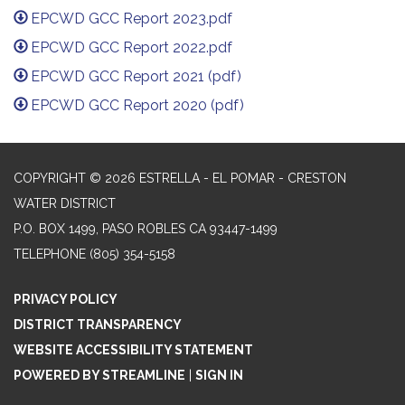
EPCWD GCC Report 2023.pdf
EPCWD GCC Report 2022.pdf
EPCWD GCC Report 2021 (pdf)
EPCWD GCC Report 2020 (pdf)
COPYRIGHT © 2026 ESTRELLA - EL POMAR - CRESTON
WATER DISTRICT
P.O. BOX 1499, PASO ROBLES CA 93447-1499
TELEPHONE
(805) 354-5158
PRIVACY POLICY
DISTRICT TRANSPARENCY
WEBSITE ACCESSIBILITY STATEMENT
POWERED BY STREAMLINE
|
SIGN IN