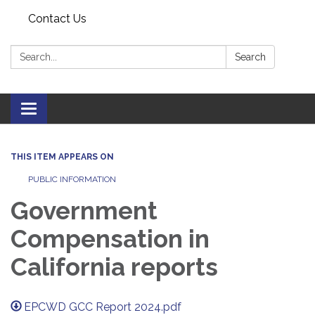
Contact Us
Search:
Search
Toggle navigation
THIS ITEM APPEARS ON
PUBLIC INFORMATION
Government
Compensation in
California reports
EPCWD GCC Report 2024.pdf