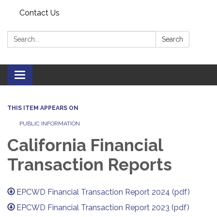
Contact Us
Search:
Search
Toggle navigation
THIS ITEM APPEARS ON
PUBLIC INFORMATION
California Financial
Transaction Reports
EPCWD Financial Transaction Report 2024 (pdf)
EPCWD Financial Transaction Report 2023 (pdf)