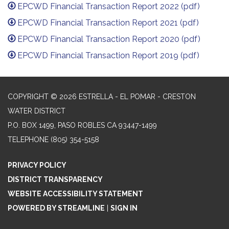
EPCWD Financial Transaction Report 2022 (pdf)
EPCWD Financial Transaction Report 2021 (pdf)
EPCWD Financial Transaction Report 2020 (pdf)
EPCWD Financial Transaction Report 2019 (pdf)
COPYRIGHT © 2026 ESTRELLA - EL POMAR - CRESTON
WATER DISTRICT
P.O. BOX 1499, PASO ROBLES CA 93447-1499
TELEPHONE
(805) 354-5158
PRIVACY POLICY
DISTRICT TRANSPARENCY
WEBSITE ACCESSIBILITY STATEMENT
POWERED BY STREAMLINE
|
SIGN IN