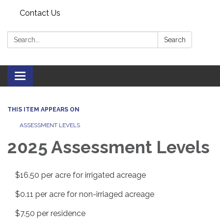
Contact Us
Search:
Search
Toggle navigation
THIS ITEM APPEARS ON
ASSESSMENT LEVELS
2025 Assessment Levels
$16.50 per acre for irrigated acreage
$0.11 per acre for non-irriaged acreage
$7.50 per residence