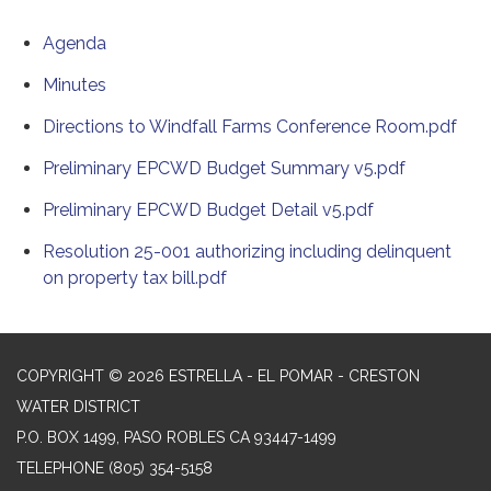
Agenda
Minutes
Directions to Windfall Farms Conference Room.pdf
Preliminary EPCWD Budget Summary v5.pdf
Preliminary EPCWD Budget Detail v5.pdf
Resolution 25-001 authorizing including delinquent
on property tax bill.pdf
COPYRIGHT © 2026 ESTRELLA - EL POMAR - CRESTON
WATER DISTRICT
P.O. BOX 1499, PASO ROBLES CA 93447-1499
TELEPHONE
(805) 354-5158