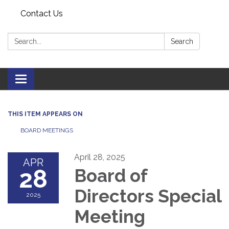
Contact Us
Search:
Search
Toggle navigation
THIS ITEM APPEARS ON
BOARD MEETINGS
April 28, 2025
APR
28
Board of
Directors Special
2025
Meeting