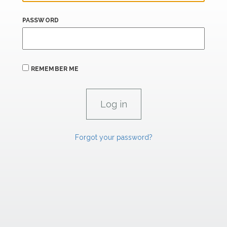
PASSWORD
REMEMBER ME
Forgot your password?