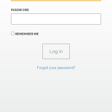
PASSWORD
REMEMBER ME
Forgot your password?