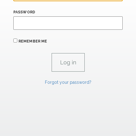
PASSWORD
REMEMBER ME
Forgot your password?